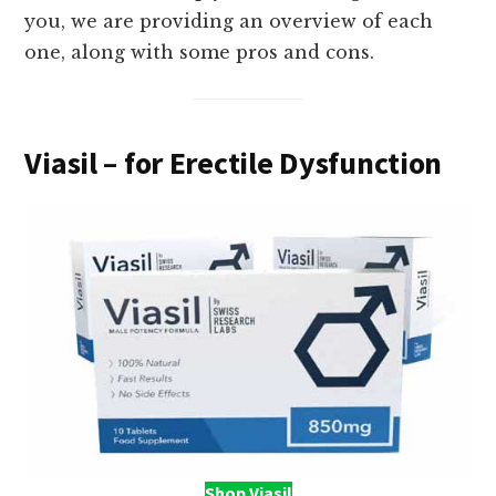
you, we are providing an overview of each
one, along with some pros and cons.
Viasil – for Erectile Dysfunction
Shop Viasil