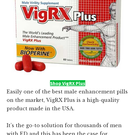
Shop VigRX Plus
Easily one of the best male enhancement pills
on the market, VigRX Plus is a high-quality
product made in the USA.
It’s the go-to solution for thousands of men
with ED and this has been the case for