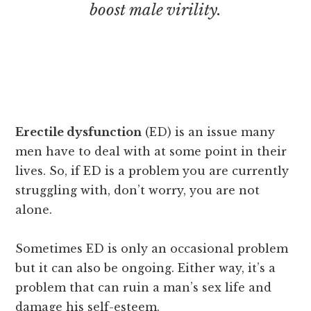
boost male virility.
Erectile dysfunction
(ED) is an issue many
men have to deal with at some point in their
lives. So, if ED is a problem you are currently
struggling with, don’t worry, you are not
alone.
Sometimes ED is only an occasional problem
but it can also be ongoing. Either way, it’s a
problem that can ruin a man’s sex life and
damage his self-esteem.