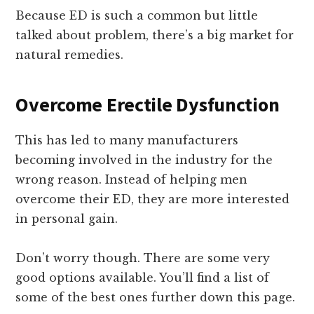
Because ED is such a common but little
talked about problem, there’s a big market for
natural remedies.
Overcome Erectile Dysfunction
This has led to many manufacturers
becoming involved in the industry for the
wrong reason. Instead of helping men
overcome their ED, they are more interested
in personal gain.
Don’t worry though. There are some very
good options available. You’ll find a list of
some of the best ones further down this page.