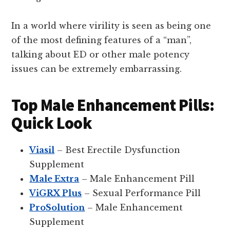
In a world where virility is seen as being one
of the most defining features of a “man”,
talking about ED or other male potency
issues can be extremely embarrassing.
Top Male Enhancement Pills:
Quick Look
Viasil
– Best Erectile Dysfunction
Supplement
Male Extra
– Male Enhancement Pill
ViGRX Plus
– Sexual Performance Pill
ProSolution
– Male Enhancement
Supplement