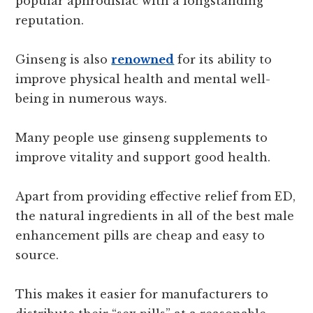
popular aphrodisiac with a longstanding
reputation.
Ginseng is also
renowned
for its ability to
improve physical health and mental well-
being in numerous ways.
Many people use ginseng supplements to
improve vitality and support good health.
Apart from providing effective relief from ED,
the natural ingredients in all of the best male
enhancement pills are cheap and easy to
source.
This makes it easier for manufacturers to