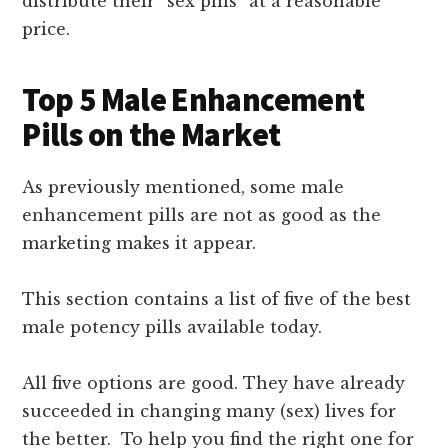
distribute their “sex pills” at a reasonable
price.
Top 5 Male Enhancement
Pills on the Market
As previously mentioned, some male
enhancement pills are not as good as the
marketing makes it appear.
This section contains a list of five of the best
male potency pills available today.
All five options are good. They have already
succeeded in changing many (sex) lives for
the better. To help you find the right one for