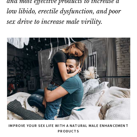
and most effective products to increase a
low libido, erectile dysfunction, and poor
sex drive to increase male virility.
IMPROVE YOUR SEX LIFE WITH A NATURAL MALE ENHANCEMENT
PRODUCTS