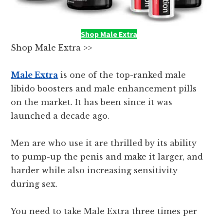
Shop Male Extra
Shop Male Extra >>
Male Extra
is one of the top-ranked male
libido boosters and male enhancement pills
on the market. It has been since it was
launched a decade ago.
Men are who use it are thrilled by its ability
to pump-up the penis and make it larger, and
harder while also increasing sensitivity
during sex.
You need to take Male Extra three times per