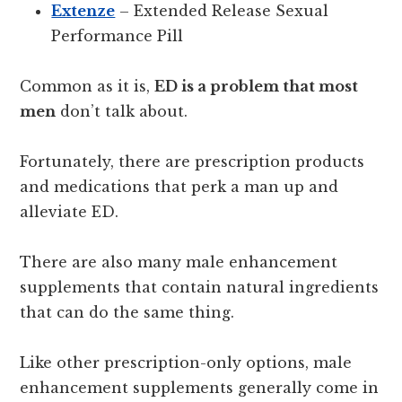
Extenze
– Extended Release Sexual
Performance Pill
Common as it is,
ED is a problem that most
men
don’t talk about.
Fortunately, there are prescription products
and medications that perk a man up and
alleviate ED.
There are also many male enhancement
supplements that contain natural ingredients
that can do the same thing.
Like other prescription-only options, male
enhancement supplements generally come in