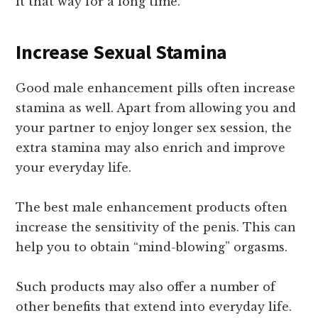
it that way for a long time.
Increase Sexual Stamina
Good male enhancement pills often increase
stamina as well. Apart from allowing you and
your partner to enjoy longer sex session, the
extra stamina may also enrich and improve
your everyday life.
The best male enhancement products often
increase the sensitivity of the penis. This can
help you to obtain “mind-blowing” orgasms.
Such products may also offer a number of
other benefits that extend into everyday life.