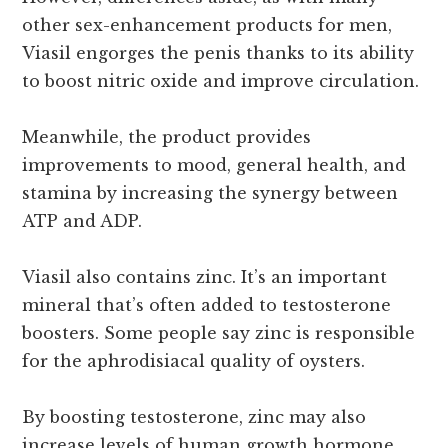
other sex-enhancement products for men,
Viasil engorges the penis thanks to its ability
to boost nitric oxide and improve circulation.
Meanwhile, the product provides
improvements to mood, general health, and
stamina by increasing the synergy between
ATP and ADP.
Viasil also contains zinc. It’s an important
mineral that’s often added to testosterone
boosters. Some people say zinc is responsible
for the aphrodisiacal quality of oysters.
By boosting testosterone, zinc may also
increase levels of human growth hormone