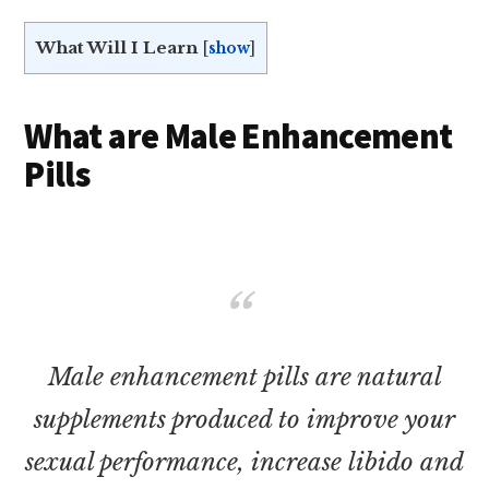
What Will I Learn
[
show
]
What are Male Enhancement
Pills
Male enhancement pills are natural
supplements produced to improve your
sexual performance, increase libido and