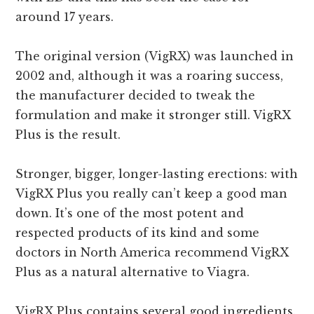
around 17 years.
The original version (VigRX) was launched in
2002 and, although it was a roaring success,
the manufacturer decided to tweak the
formulation and make it stronger still. VigRX
Plus is the result.
Stronger, bigger, longer-lasting erections: with
VigRX Plus you really can’t keep a good man
down. It’s one of the most potent and
respected products of its kind and some
doctors in North America recommend VigRX
Plus as a natural alternative to Viagra.
VigRX Plus contains several good ingredients.