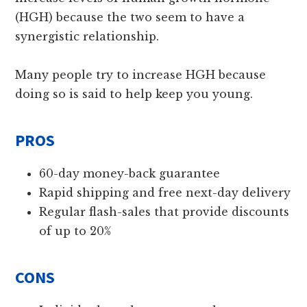
(HGH) because the two seem to have a
synergistic relationship.
Many people try to increase HGH because
doing so is said to help keep you young.
PROS
60-day money-back guarantee
Rapid shipping and free next-day delivery
Regular flash-sales that provide discounts
of up to 20%
CONS