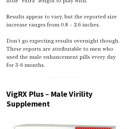
little “extra” length to play with.
Results appear to vary, but the reported size
increase ranges from 0.8 – 2.6 inches.
Don’t go expecting results overnight though.
These reports are attributable to men who
used the male enhancement pills every day
for 3-6 months.
VigRX Plus – Male Virility
Supplement