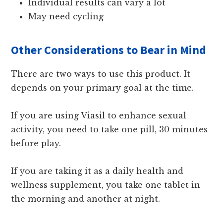
Individual results can vary a lot
May need cycling
Other Considerations to Bear in Mind
There are two ways to use this product. It
depends on your primary goal at the time.
If you are using Viasil to enhance sexual
activity, you need to take one pill, 30 minutes
before play.
If you are taking it as a daily health and
wellness supplement, you take one tablet in
the morning and another at night.