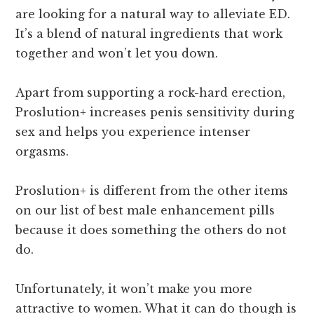
are looking for a natural way to alleviate ED.
It’s a blend of natural ingredients that work
together and won’t let you down.
Apart from supporting a rock-hard erection,
Proslution+ increases penis sensitivity during
sex and helps you experience intenser
orgasms.
Proslution+ is different from the other items
on our list of best male enhancement pills
because it does something the others do not
do.
Unfortunately, it won’t make you more
attractive to women. What it can do though is