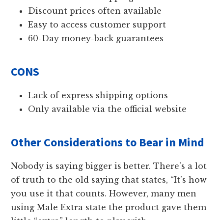
Discount prices often available
Easy to access customer support
60-Day money-back guarantees
CONS
Lack of express shipping options
Only available via the official website
Other Considerations to Bear in Mind
Nobody is saying bigger is better. There’s a lot
of truth to the old saying that states, “It’s how
you use it that counts. However, many men
using Male Extra state the product gave them