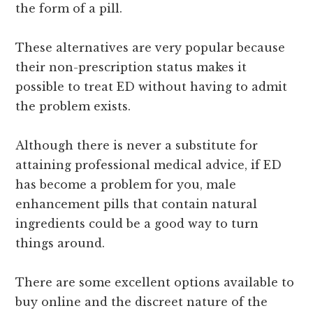
the form of a pill.
These alternatives are very popular because
their non-prescription status makes it
possible to treat ED without having to admit
the problem exists.
Although there is never a substitute for
attaining professional medical advice, if ED
has become a problem for you, male
enhancement pills that contain natural
ingredients could be a good way to turn
things around.
There are some excellent options available to
buy online and the discreet nature of the