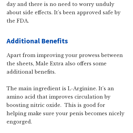
day and there is no need to worry unduly
about side effects. It’s been approved safe by
the FDA.
Additional Benefits
Apart from improving your prowess between
the sheets, Male Extra also offers some
additional benefits.
The main ingredient is L-Arginine. It’s an
amino acid that improves circulation by
boosting nitric oxide. This is good for
helping make sure your penis becomes nicely
engorged.