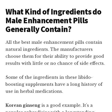
What Kind of Ingredients do
Male Enhancement Pills
Generally Contain?
All the best male enhancement pills contain
natural ingredients. The manufacturers
choose them for their ability to provide good
results with little or no chance of side effects.
Some of the ingredients in these libido-
boosting supplements have a long history of
use in herbal medications.
Korean ginseng
is a good example. It’s a