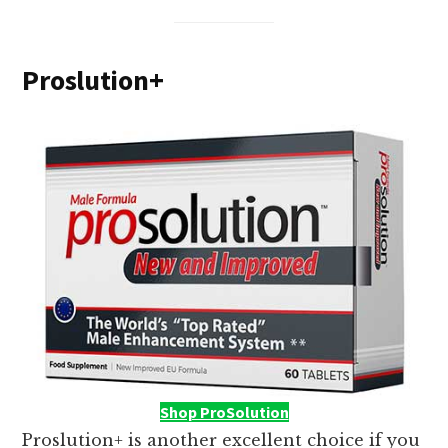
Proslution+
Shop ProSolution
Proslution+ is another excellent choice if you