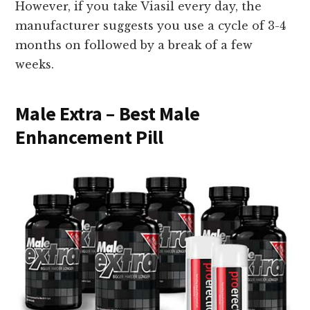
However, if you take Viasil every day, the
manufacturer suggests you use a cycle of 3-4
months on followed by a break of a few
weeks.
Male Extra – Best Male
Enhancement Pill