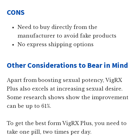
CONS
Need to buy directly from the
manufacturer to avoid fake products
No express shipping options
Other Considerations to Bear in Mind
Apart from boosting sexual potency, VigRX
Plus also excels at increasing sexual desire.
Some research shows show the improvement
can be up to 61%.
To get the best form VigRX Plus, you need to
take one pill, two times per day.