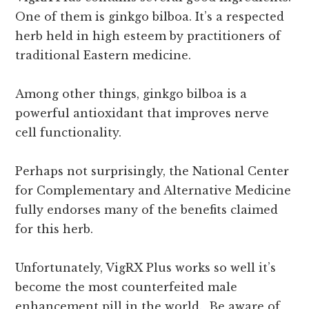
One of them is ginkgo bilboa. It’s a respected
herb held in high esteem by practitioners of
traditional Eastern medicine.
Among other things, ginkgo bilboa is a
powerful antioxidant that improves nerve
cell functionality.
Perhaps not surprisingly, the National Center
for Complementary and Alternative Medicine
fully endorses many of the benefits claimed
for this herb.
Unfortunately, VigRX Plus works so well it’s
become the most counterfeited male
enhancement pill in the world. Be aware of