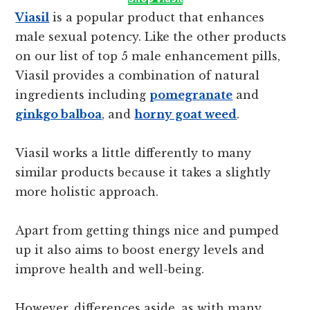
Viasil
is a popular product that enhances
male sexual potency. Like the other products
on our list of top 5 male enhancement pills,
Viasil provides a combination of natural
ingredients including
pomegranate
and
ginkgo balboa
, and
horny goat weed
.
Viasil works a little differently to many
similar products because it takes a slightly
more holistic approach.
Apart from getting things nice and pumped
up it also aims to boost energy levels and
improve health and well-being.
However, differences aside, as with many