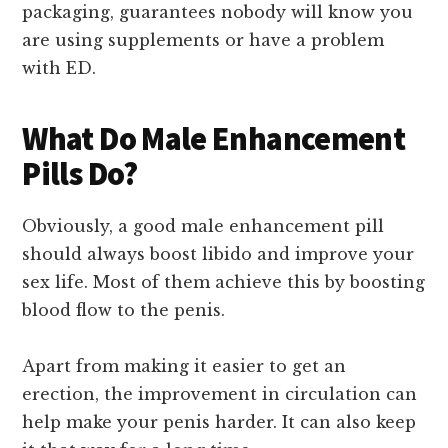
packaging, guarantees nobody will know you
are using supplements or have a problem
with ED.
What Do Male Enhancement
Pills Do?
Obviously, a good male enhancement pill
should always boost libido and improve your
sex life. Most of them achieve this by boosting
blood flow to the penis.
Apart from making it easier to get an
erection, the improvement in circulation can
help make your penis harder. It can also keep