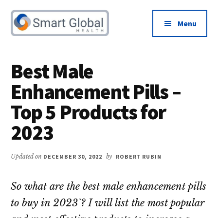
Additional
Skip
Skip
to
to
menu
Menu
main
primary
content
sidebar
Male
Increase
Health
Libido
Best Male
&
and
Enhancement Pills –
Testosterone
Boost
Advice
Testosterone
Top 5 Products for
2023
Updated on
DECEMBER 30, 2022
by
ROBERT RUBIN
So what are the best male enhancement pills
to buy in 2023`? I will list the most popular