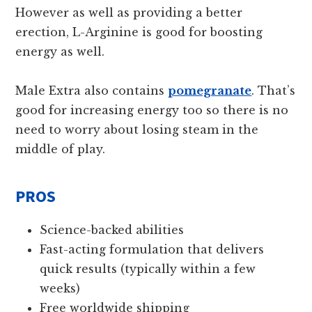
However as well as providing a better
erection, L-Arginine is good for boosting
energy as well.
Male Extra also contains
pomegranate
. That’s
good for increasing energy too so there is no
need to worry about losing steam in the
middle of play.
PROS
Science-backed abilities
Fast-acting formulation that delivers
quick results (typically within a few
weeks)
Free worldwide shipping