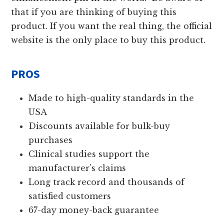
that if you are thinking of buying this
product. If you want the real thing, the official
website is the only place to buy this product.
PROS
Made to high-quality standards in the
USA
Discounts available for bulk-buy
purchases
Clinical studies support the
manufacturer’s claims
Long track record and thousands of
satisfied customers
67-day money-back guarantee