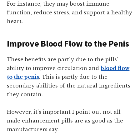
For instance, they may boost immune
function, reduce stress, and support a healthy
heart.
Improve Blood Flow to the Penis
These benefits are partly due to the pills’
ability to improve circulation and
blood flow
to the penis
. This is partly due to the
secondary abilities of the natural ingredients
they contain.
However, it’s important I point out not all
male enhancement pills are as good as the
manufacturers say.