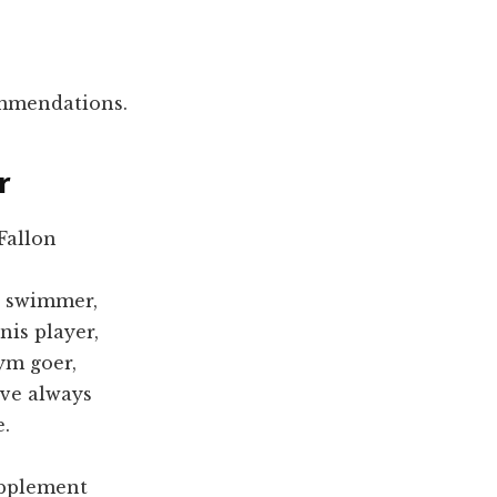
ommendations.
r
Fallon
e swimmer,
nis player,
ym goer,
ave always
e.
upplement