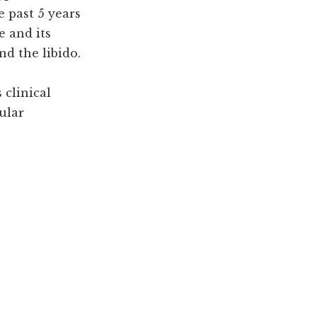
e past 5 years
e and its
nd the libido.
 clinical
ular