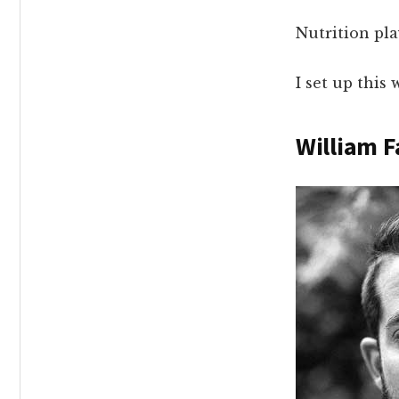
Nutrition pl
I set up thi
William F