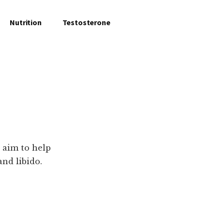
Nutrition
Testosterone
 aim to help
and libido.