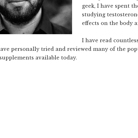
geek, I have spent th
studying testosteron
effects on the body a
I have read countless
have personally tried and reviewed many of the pop
 supplements available today.