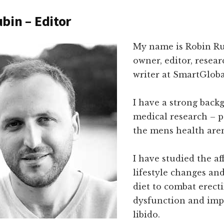
bin – Editor
My name is Robin Ru
owner, editor, resea
writer at SmartGloba
I have a strong back
medical research – p
the mens health are
I have studied the af
lifestyle changes an
diet to combat erecti
dysfunction and imp
libido.