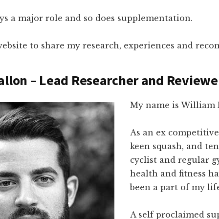
ays a major role and so does supplementation.
s website to share my research, experiences and rec
allon – Lead Researcher and Reviewe
My name is William 
As an ex competitiv
keen squash, and ten
cyclist and regular g
health and fitness h
been a part of my lif
A self proclaimed s