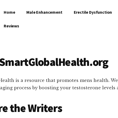
Home
Male Enhancement
Erectile Dysfunction
Reviews
 SmartGlobalHealth.org
ealth is a resource that promotes mens health. We
 aging process by boosting your testosterone levels 
e the Writers