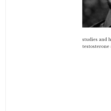
studies and 
testosterone