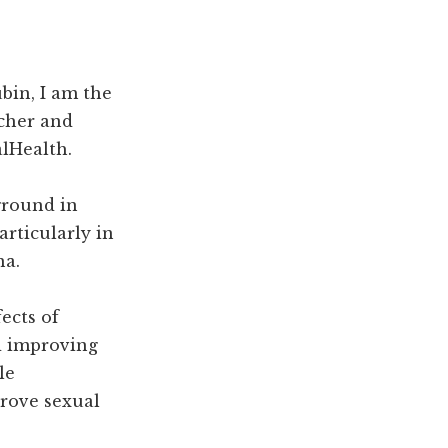
bin, I am the
rcher and
lHealth.
ground in
articularly in
na.
fects of
d improving
le
rove sexual