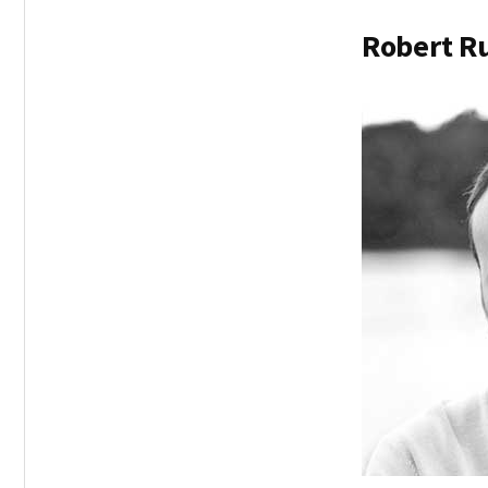
Robert Ru