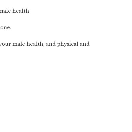
 male health
rone.
your male health, and physical and