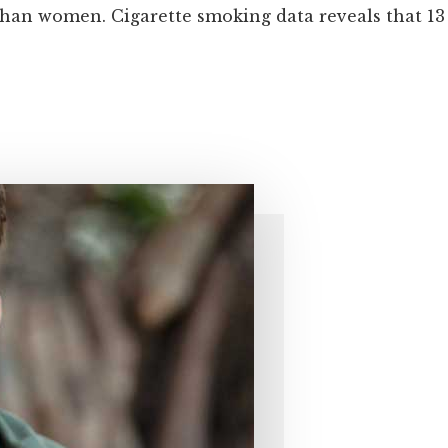
an women. Cigarette smoking data reveals that 13 