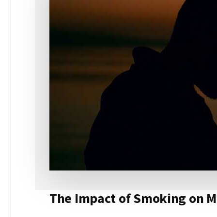
The Impact of Smoking on M