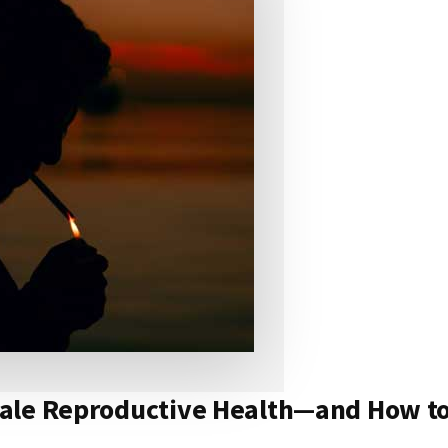
ale Reproductive Health—and How to 