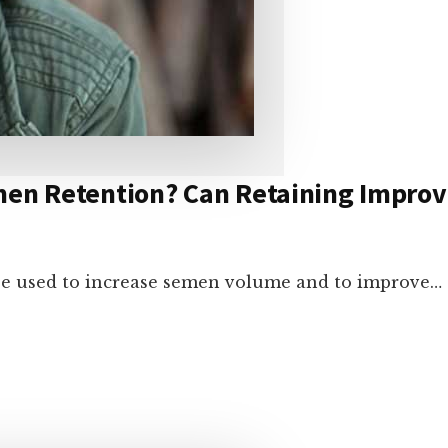
emen Retention? Can Retaining Impr
be used to increase semen volume and to improve…