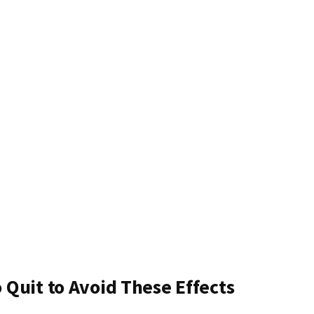
Quit to Avoid These Effects