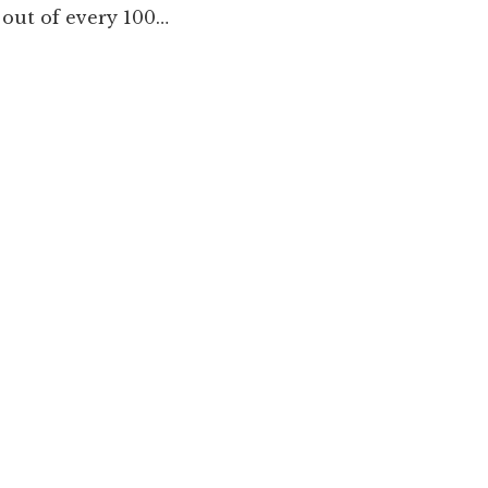
out of every 100…