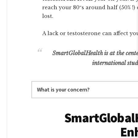
reach your 80″s around half (50% !)
lost.
A lack or testosterone can affect yo
SmartGlobalHealth is at the cente
international stud
Search
SmartGlobalH
En