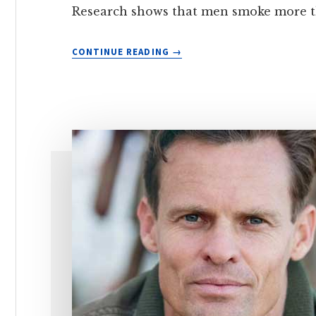
Research shows that men smoke more th
THE
CONTINUE READING
IMPACT
OF
SMOKING
ON
MALE
REPRODUCTIVE
HEALTH
—
AND
HOW
TO
QUIT
TO
AVOID
THESE
EFFECTS