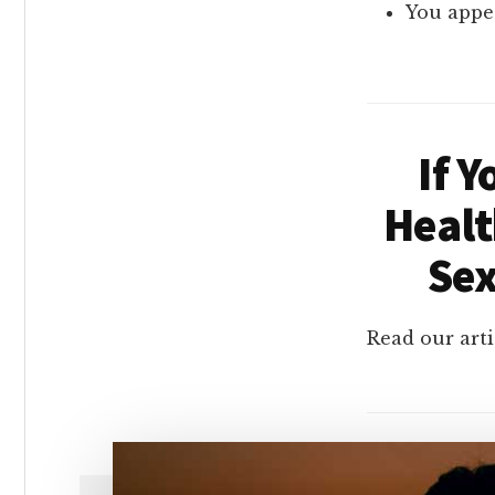
You appea
If 
Healt
Sex
Read our arti