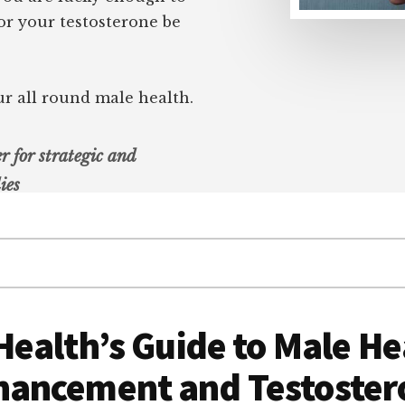
 or your testosterone be
ur all round male health.
r for strategic and
ies
ealth’s Guide to Male He
hancement and Testoster