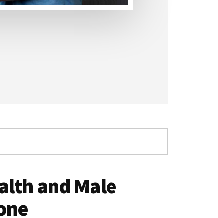
alth and Male
one