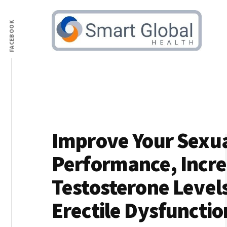
Additional
Skip
to
FACEBOOK
menu
main
content
Male
Increase
Health
Libido
&
and
Testosterone
Boost
Advice
Testosterone
Improve Your Sexu
Performance, Incr
Testosterone Level
Erectile Dysfunctio