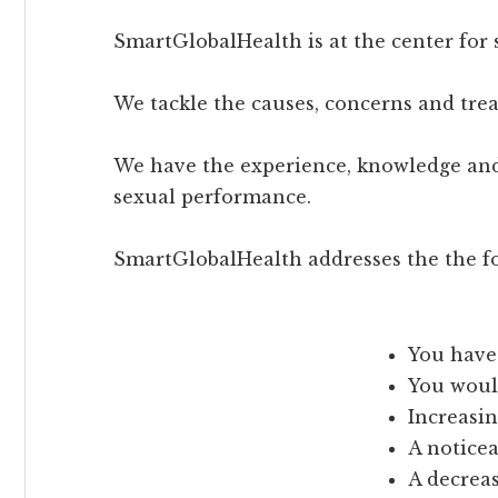
SmartGlobalHealth is at the center for 
We tackle the causes, concerns and tr
We have the experience, knowledge and
sexual performance.
SmartGlobalHealth addresses the the fo
You have 
You would
Increasin
A notice
A decreas