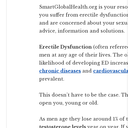
SmartGlobalHealth.org is your resou
you suffer from erectile dysfunction
and are concerned about your sexu
advice, information and solutions.
Erectile Dysfunction
(often referre
men at any age of their lives. The o
likelihood of developing ED increas
chronic diseases
and
cardiovascula
prevalent.
This doesn’t have to be the case. 
open you, young or old.
As men age they lose around 1% of 
testosterone levels
year on year. If