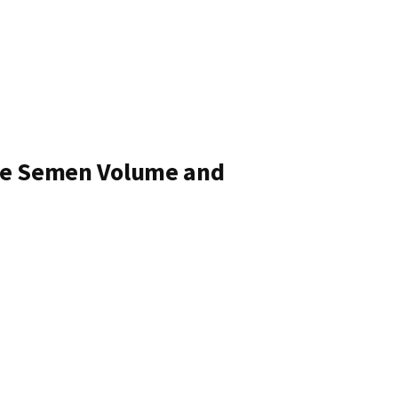
ove Semen Volume and