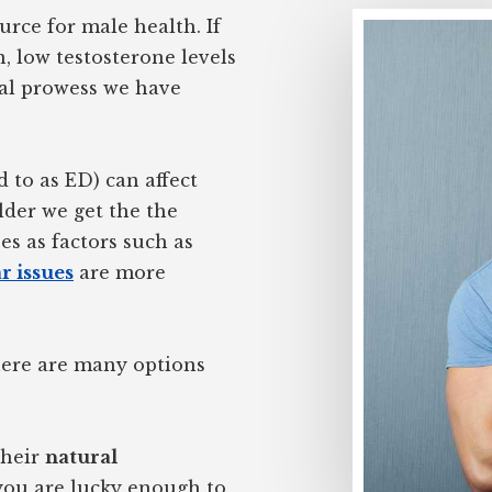
rce for male health. If
, low testosterone levels
al prowess we have
d to as ED) can affect
lder we get the the
es as factors such as
r issues
are more
There are many options
their
natural
 you are lucky enough to