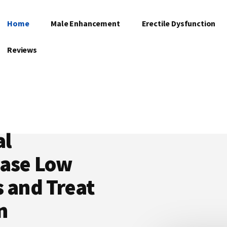
Home
Male Enhancement
Erectile Dysfunction
Reviews
al
ease Low
s and Treat
n