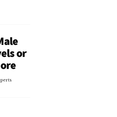
Male
els or
More
xperts