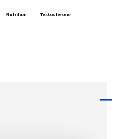
Nutrition
Testosterone