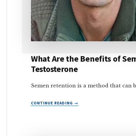
What Are the Benefits of S
Testosterone
Semen retention is a method that can 
WHAT
CONTINUE READING
ARE
THE
BENEFITS
OF
SEMEN