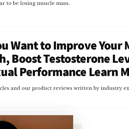
r to be losing muscle mass.
You Want to Improve Your 
h, Boost Testosterone Lev
ual Performance Learn 
cles and our product reviews written by industry e