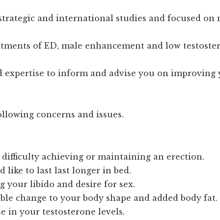
strategic and international studies and focused on
eatments of ED, male enhancement and low testoste
 expertise to inform and advise you on improving 
llowing concerns and issues.
difficulty achieving or maintaining an erection.
 like to last last longer in bed.
g your libido and desire for sex.
able change to your body shape and added body fat.
e in your testosterone levels.