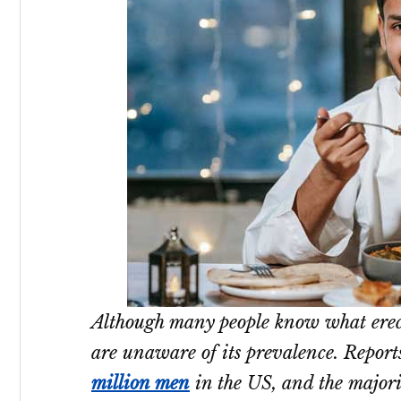
Although many people know what erect
are unaware of its prevalence. Repor
million men
in the US, and the majori