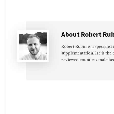
About
Robert Rub
Robert Rubin is a specialist
supplementation. He is the c
reviewed countless male hea