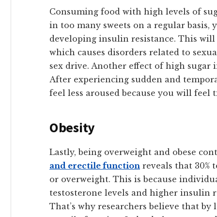
Consuming food with high levels of sug
in too many sweets on a regular basis, 
developing insulin resistance. This will
which causes disorders related to sexu
sex drive. Another effect of high sugar i
After experiencing sudden and temporary
feel less aroused because you will feel t
Obesity
Lastly, being overweight and obese con
and erectile function
reveals that 30% 
or overweight. This is because individu
testosterone levels and higher insulin r
That’s why researchers believe that by