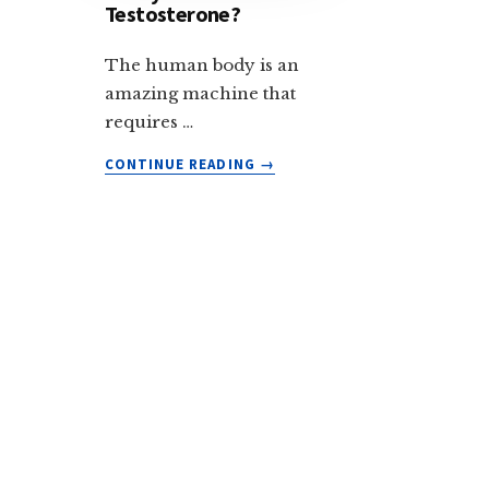
Testosterone?
The human body is an
amazing machine that
requires …
ABOUT
CONTINUE READING
→
DOES
ASHWAGANDHA
REALLY
BOOST
TESTOSTERONE?