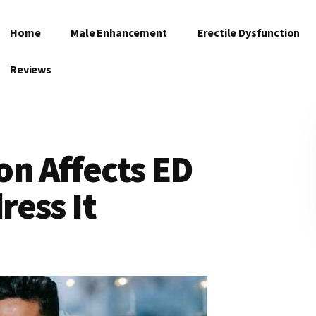
Home
Male Enhancement
Erectile Dysfunction
Reviews
n Affects ED
ess It