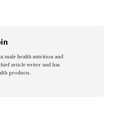
in
 in male health nutrition and
hief article writer and has
lth products.