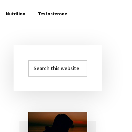
Nutrition
Testosterone
Search
Primary
this
Sidebar
website