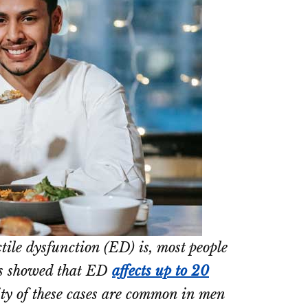
ile dysfunction (ED) is, most people
ts showed that ED
affects up to 20
ty of these cases are common in men