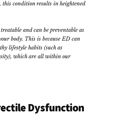
this condition results in heightened
treatable and can be preventable as
 your body. This is because ED can
y lifestyle habits (such as
sity), which are all within our
ectile Dysfunction