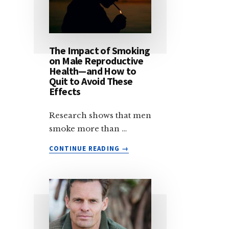
The Impact of Smoking
on Male Reproductive
Health—and How to
Quit to Avoid These
Effects
Research shows that men
smoke more than …
ABOUT
CONTINUE READING
→
THE
IMPACT
OF
SMOKING
ON
MALE
REPRODUCTIVE