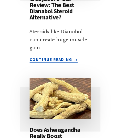
Review: The Best
Dianabol Steroid
Alternative?
Steroids like Dianobol
can create huge muscle
gain …
ABOUT
CONTINUE READING
→
CRAZYBULK
D-
BAL
REVIEW:
THE
BEST
DIANABOL
STEROID
ALTERNATIVE?
Does Ashwagandha
Really Boost