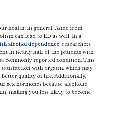
ur health, in general. Aside from
lism can lead to ED as well. In a
with alcohol dependence
, researchers
nt in nearly half of the patients with
st commonly reported condition. This
nd satisfaction with orgasm, which may
 better quality of life. Additionally,
our sex hormones because alcoholic
ain, making you less likely to become