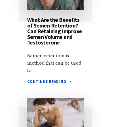
HEALTH
—
AND
What Are the Benefits
HOW
of Semen Retention?
TO
Can Retaining Improve
QUIT
Semen Volume and
Testosterone
TO
AVOID
THESE
Semen retention is a
EFFECTS
method that can be used
to …
ABOUT
CONTINUE READING
→
WHAT
ARE
THE
BENEFITS
OF
SEMEN
RETENTION?