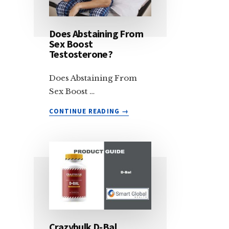
CAN
RETAINING
IMPROVE
Does Abstaining From
SEMEN
Sex Boost
VOLUME
Testosterone?
AND
TESTOSTERONE
Does Abstaining From
Sex Boost …
ABOUT
CONTINUE READING
→
DOES
ABSTAINING
FROM
SEX
BOOST
TESTOSTERONE?
Crazybulk D-Bal