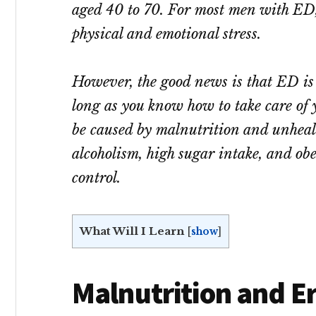
aged 40 to 70. For most men with ED, 
physical and emotional stress.
However, the good news is that ED is 
long as you know how to take care of
be caused by malnutrition and unhealth
alcoholism, high sugar intake, and obe
control.
What Will I Learn
[
show
]
Malnutrition and Er