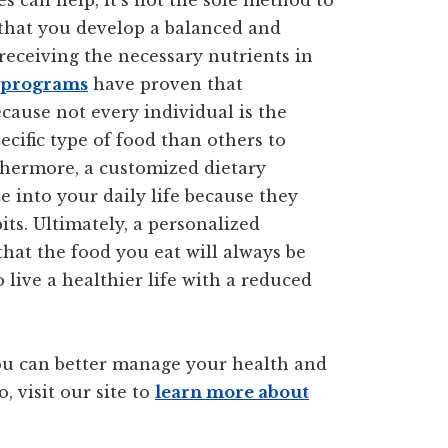
s can help, it’s not the sole method to
r that you develop a balanced and
 receiving the necessary nutrients in
s programs
have proven that
cause not every individual is the
ific type of food than others to
thermore, a customized dietary
e into your daily life because they
ts. Ultimately, a personalized
hat the food you eat will always be
 live a healthier life with a reduced
u can better manage your health and
, visit our site to
learn more about