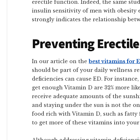
erectile function. Indeed, the same stu
insulin sensitivity of men with obesity 
strongly indicates the relationship bet
Preventing Erectil
In our article on the
best vitamins for 
should be part of your daily wellness r
deficiencies can cause ED. For instance
get enough Vitamin D are 32% more lik
receive adequate amounts of the sunshi
and staying under the sun is not the o
food rich with Vitamin D, such as fatty f
to get more of these vitamins into your