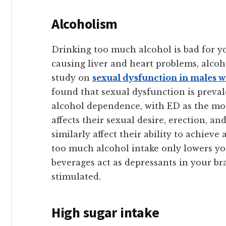
Alcoholism
Drinking too much alcohol is bad for yo
causing liver and heart problems, alcoho
study on
sexual dysfunction in males 
found that sexual dysfunction is prevale
alcohol dependence, with ED as the mo
affects their sexual desire, erection, a
similarly affect their ability to achieve a
too much alcohol intake only lowers y
beverages act as depressants in your br
stimulated.
High sugar intake