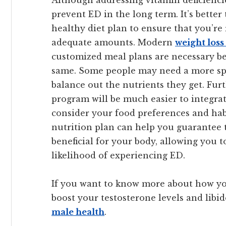
Although addressing vitamin deficiencie
prevent ED in the long term. It’s bette
healthy diet plan to ensure that you’re
adequate amounts. Modern
weight los
customized meal plans are necessary be
same. Some people may need a more spec
balance out the nutrients they get. Fur
program will be much easier to integrat
consider your food preferences and habi
nutrition plan can help you guarantee t
beneficial for your body, allowing you to
likelihood of experiencing ED.
If you want to know more about how yo
boost your testosterone levels and libido
male health
.