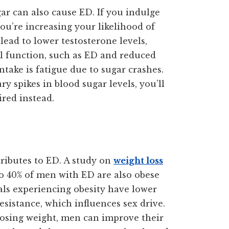
ar can also cause ED. If you indulge
you’re increasing your likelihood of
 lead to lower testosterone levels,
al function, such as ED and reduced
ntake is fatigue due to sugar crashes.
 spikes in blood sugar levels, you’ll
ired instead.
tributes to ED. A study on
weight loss
to 40% of men with ED are also obese
als experiencing obesity have lower
esistance, which influences sex drive.
 losing weight, men can improve their