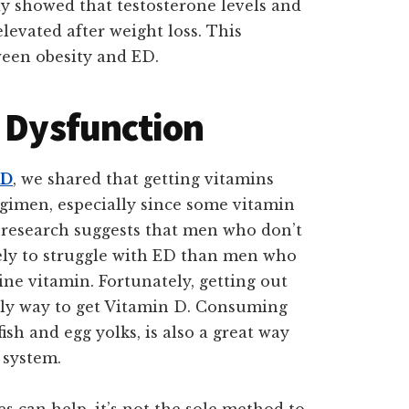
dy showed that testosterone levels and
elevated after weight loss. This
ween obesity and ED.
e Dysfunction
ED
, we shared that getting vitamins
egimen, especially since some vitamin
, research suggests that men who don’t
ely to struggle with ED than men who
ne vitamin. Fortunately, getting out
nly way to get Vitamin D. Consuming
ish and egg yolks, is also a great way
 system.