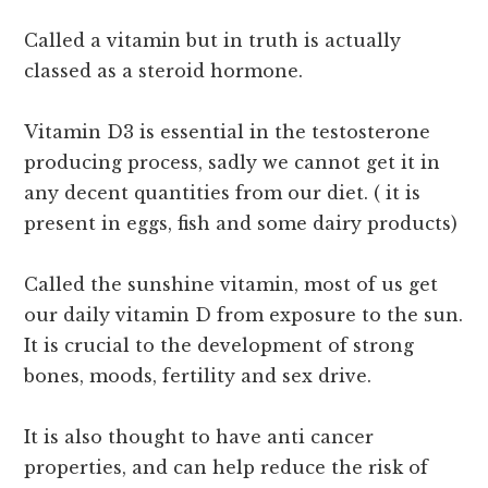
Called a vitamin but in truth is actually
classed as a steroid hormone.
Vitamin D3 is essential in the testosterone
producing process, sadly we cannot get it in
any decent quantities from our diet. ( it is
present in eggs, fish and some dairy products)
Called the sunshine vitamin, most of us get
our daily vitamin D from exposure to the sun.
It is crucial to the development of strong
bones, moods, fertility and sex drive.
It is also thought to have anti cancer
properties, and can help reduce the risk of