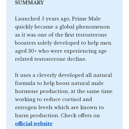
SUMMARY
Launched 5 years ago, Prime Male
quickly became a global phenomenon
as it was one of the first testosterone
boosters solely developed to help men
aged 30+ who were experiencing age
related testosterone decline.
It uses a cleverly developed all natural
formula to help boost natural male
hormone production, at the same time
working to reduce cortisol and
estrogen levels which are known to
harm production. Check offers on
official website