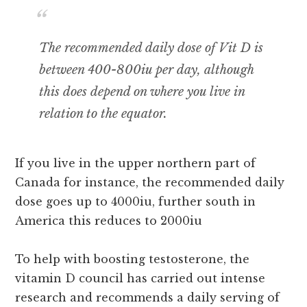
The recommended daily dose of Vit D is
between 400-800iu per day, although
this does depend on where you live in
relation to the equator.
If you live in the upper northern part of
Canada for instance, the recommended daily
dose goes up to 4000iu, further south in
America this reduces to 2000iu
To help with boosting testosterone, the
vitamin D council has carried out intense
research and recommends a daily serving of