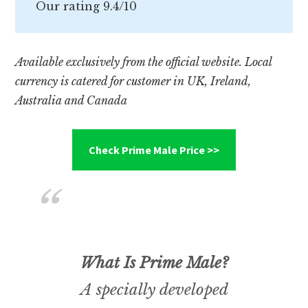
Our rating 9.4/10
Available exclusively from the official website. Local
currency is catered for customer in UK, Ireland,
Australia and Canada
Check Prime Male Price >>
What Is Prime Male?
A specially developed