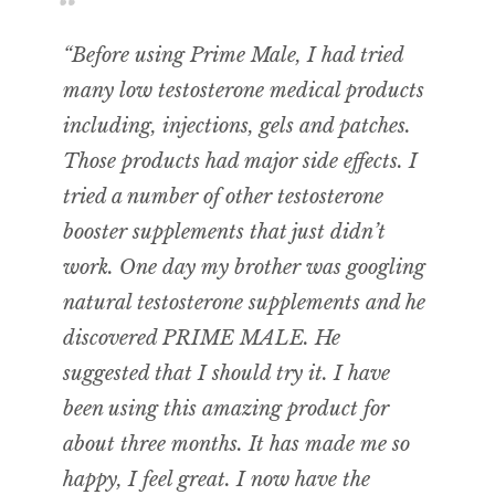
“Before using Prime Male, I had tried
many low testosterone medical products
including, injections, gels and patches.
Those products had major side effects. I
tried a number of other testosterone
booster supplements that just didn’t
work. One day my brother was googling
natural testosterone supplements and he
discovered PRIME MALE. He
suggested that I should try it. I have
been using this amazing product for
about three months. It has made me so
happy, I feel great. I now have the