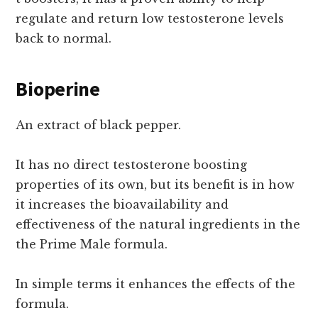
regulate and return low testosterone levels
back to normal.
Bioperine
An extract of black pepper.
It has no direct testosterone boosting
properties of its own, but its benefit is in how
it increases the bioavailability and
effectiveness of the natural ingredients in the
the Prime Male formula.
In simple terms it enhances the effects of the
formula.