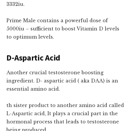
3332iu.
Prime Male contains a powerful dose of
5000iu – sufficient to boost Vitamin D levels
to optimum levels.
D-Aspartic Acid
Another crucial testosterone boosting
ingredient. D- aspartic acid ( aka DAA) is an
essential amino acid.
th sister product to another amino acid called
L-Aspartic acid, It plays a crucial part in the
hormonal process that leads to testosterone
being produced.