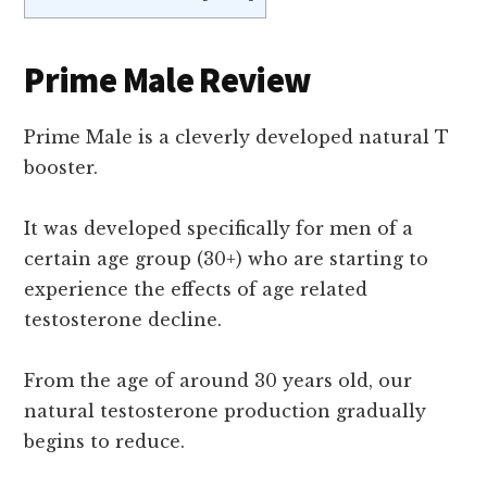
Prime Male Review
Prime Male is a cleverly developed natural T
booster.
It was developed specifically for men of a
certain age group (30+) who are starting to
experience the effects of age related
testosterone decline.
From the age of around 30 years old, our
natural testosterone production gradually
begins to reduce.