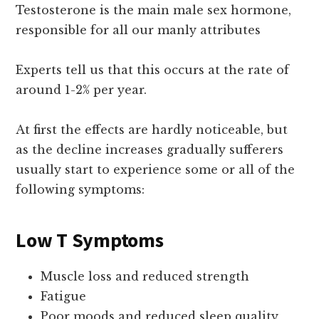
Testosterone is the main male sex hormone,
responsible for all our manly attributes
Experts tell us that this occurs at the rate of
around 1-2% per year.
At first the effects are hardly noticeable, but
as the decline increases gradually sufferers
usually start to experience some or all of the
following symptoms:
Low T Symptoms
Muscle loss and reduced strength
Fatigue
Poor moods and reduced sleep quality