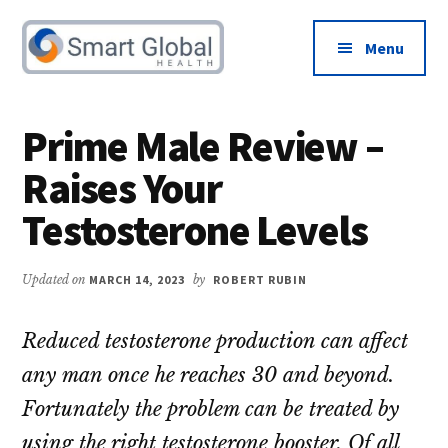
Additional
Skip
Skip
to
to
menu
Menu
main
primary
content
sidebar
Male
Increase
Health
Libido
Prime Male Review –
&
and
Raises Your
Testosterone
Boost
Advice
Testosterone
Testosterone Levels
Updated on
MARCH 14, 2023
by
ROBERT RUBIN
Reduced testosterone production can affect
any man once he reaches 30 and beyond.
Fortunately the problem can be treated by
using the right testosterone booster. Of all