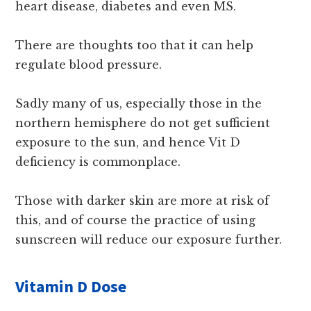
heart disease, diabetes and even MS.
There are thoughts too that it can help
regulate blood pressure.
Sadly many of us, especially those in the
northern hemisphere do not get sufficient
exposure to the sun, and hence Vit D
deficiency is commonplace.
Those with darker skin are more at risk of
this, and of course the practice of using
sunscreen will reduce our exposure further.
Vitamin D Dose