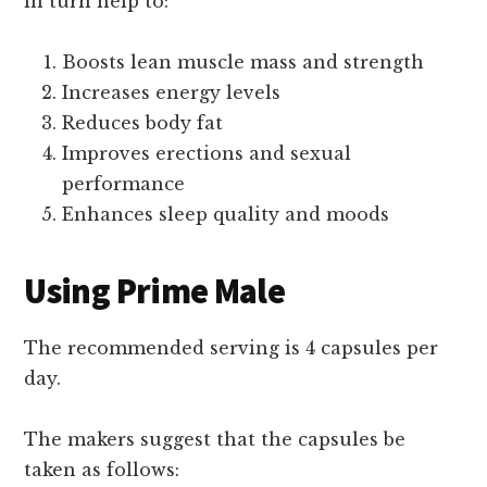
in turn help to:
Boosts lean muscle mass and strength
Increases energy levels
Reduces body fat
Improves erections and sexual
performance
Enhances sleep quality and moods
Using Prime Male
The recommended serving is 4 capsules per
day.
The makers suggest that the capsules be
taken as follows: