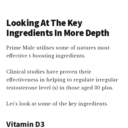
Looking At The Key
Ingredients In More Depth
Prime Male utilises some of natures most
effective t-boosting ingredients.
Clinical studies have proven their
effectiveness in helping to regulate irregular
testosterone level (s) in those aged 30 plus.
Let’s look at some of the key ingredients.
Vitamin D3