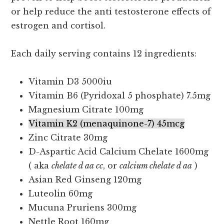
or help reduce the anti testosterone effects of
estrogen and cortisol.
Each daily serving contains 12 ingredients:
Vitamin D3 5000iu
Vitamin B6 (Pyridoxal 5 phosphate) 7.5mg
Magnesium Citrate 100mg
Vitamin K2 (menaquinone-7) 45mcg
Zinc Citrate 30mg
D-Aspartic Acid Calcium Chelate 1600mg
( aka
chelate d aa cc
, or
calcium chelate d aa
)
Asian Red Ginseng 120mg
Luteolin 60mg
Mucuna Pruriens 300mg
Nettle Root 160mg