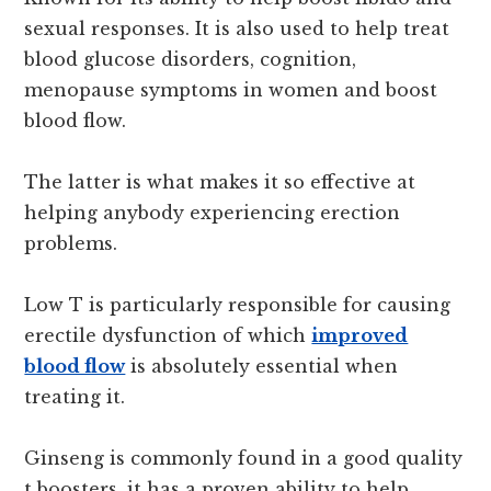
sexual responses. It is also used to help treat
blood glucose disorders, cognition,
menopause symptoms in women and boost
blood flow.
The latter is what makes it so effective at
helping anybody experiencing erection
problems.
Low T is particularly responsible for causing
erectile dysfunction of which
improved
blood flow
is absolutely essential when
treating it.
Ginseng is commonly found in a good quality
t boosters, it has a proven ability to help