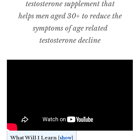
testosterone supplement that
helps men aged 30+ to reduce the
symptoms of age related
testosterone decline
What Will I Learn
[
show
]