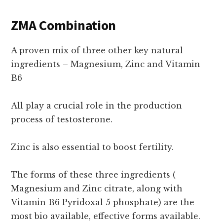
ZMA Combination
A proven mix of three other key natural
ingredients – Magnesium, Zinc and Vitamin
B6
All play a crucial role in the production
process of testosterone.
Zinc is also essential to boost fertility.
The forms of these three ingredients (
Magnesium and Zinc citrate, along with
Vitamin B6 Pyridoxal 5 phosphate) are the
most bio available, effective forms available.