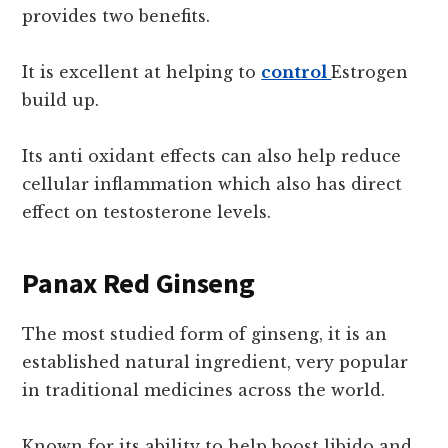
provides two benefits.
It is excellent at helping to
control
Estrogen
build up.
Its anti oxidant effects can also help reduce
cellular inflammation which also has direct
effect on testosterone levels.
Panax Red Ginseng
The most studied form of ginseng, it is an
established natural ingredient, very popular
in traditional medicines across the world.
Known for its ability to help boost libido and