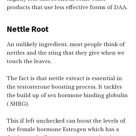
products that use less effective forms of DAA.
Nettle Root
An unlikely ingredient, most people think of
nettles and the sting that they give when we
touch the leaves.
The fact is that nettle extract is essential in
the testosterone boosting process. It tackles
the build up of sex hormone binding globulin
( SHBG).
This if left unchecked can boost the levels of
the female hormone Estrogen which has a