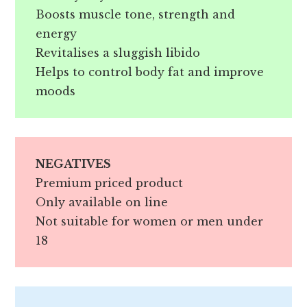
Boosts muscle tone, strength and
energy
Revitalises a sluggish libido
Helps to control body fat and improve
moods
NEGATIVES
Premium priced product
Only available on line
Not suitable for women or men under
18