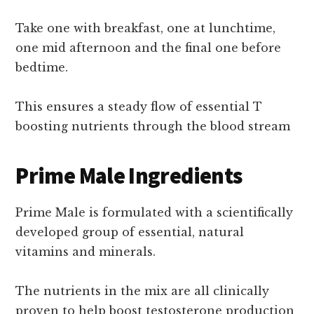
Take one with breakfast, one at lunchtime,
one mid afternoon and the final one before
bedtime.
This ensures a steady flow of essential T
boosting nutrients through the blood stream
Prime Male Ingredients
Prime Male is formulated with a scientifically
developed group of essential, natural
vitamins and minerals.
The nutrients in the mix are all clinically
proven to help boost testosterone production