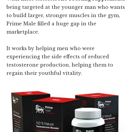
being targeted at the younger man who wants
to build larger, stronger muscles in the gym,
Prime Male filled a huge gap in the
marketplace.
It works by helping men who were
experiencing the side effects of reduced
testosterone production, helping them to
regain their youthful vitality.