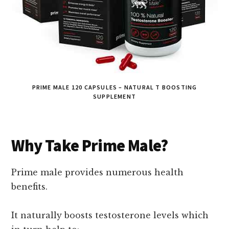
PRIME MALE 120 CAPSULES – NATURAL T BOOSTING
SUPPLEMENT
Why Take Prime Male?
Prime male provides numerous health
benefits.
It naturally boosts testosterone levels which