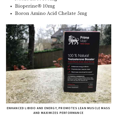
Bioperine® 10mg
Boron Amino Acid Chelate 5mg
ENHANCED LIBIDO AND ENERGY, PROMOTES LEAN MUSCLE MASS
AND MAXIMIZES PERFORMANCE