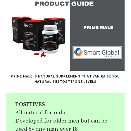
PRIME MALE IS NATURAL SUPPLEMENT THAT VAN RAISE YOU
NATURAL TESTOSTERONE LEVELS
POSITIVES
All natural formula
Developed for older men but can be
used by any man over 18