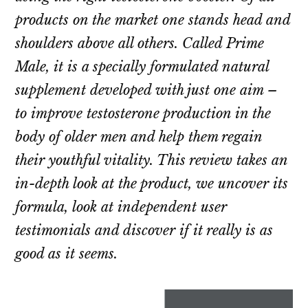
products on the market one stands head and
shoulders above all others. Called Prime
Male, it is a specially formulated natural
supplement developed with just one aim –
to improve testosterone production in the
body of older men and help them regain
their youthful vitality. This review takes an
in-depth look at the product, we uncover its
formula, look at independent user
testimonials and discover if it really is as
good as it seems.