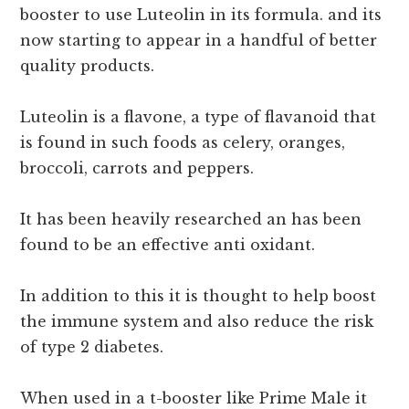
booster to use Luteolin in its formula. and its
now starting to appear in a handful of better
quality products.
Luteolin is a flavone, a type of flavanoid that
is found in such foods as celery, oranges,
broccoli, carrots and peppers.
It has been heavily researched an has been
found to be an effective anti oxidant.
In addition to this it is thought to help boost
the immune system and also reduce the risk
of type 2 diabetes.
When used in a t-booster like Prime Male it