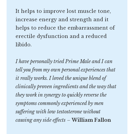
It helps to improve lost muscle tone,
increase energy and strength and it
helps to reduce the embarrassment of
erectile dysfunction and a reduced
libido.
I have personally tried Prime Male and I can
tell you from my own personal experiences that
it really works. I loved the unique blend of
clinically proven ingredients and the way that
they work in synergy to quickly reverse the
symptoms commonly experienced by men
suffering with low testosterone without
causing any side effects
–
William Fallon