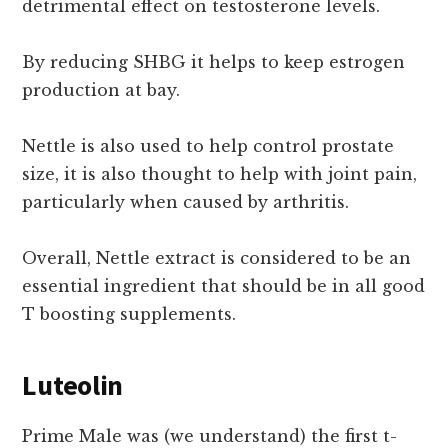
detrimental effect on testosterone levels.
By reducing SHBG it helps to keep estrogen
production at bay.
Nettle is also used to help control prostate
size, it is also thought to help with joint pain,
particularly when caused by arthritis.
Overall, Nettle extract is considered to be an
essential ingredient that should be in all good
T boosting supplements.
Luteolin
Prime Male was (we understand) the first t-