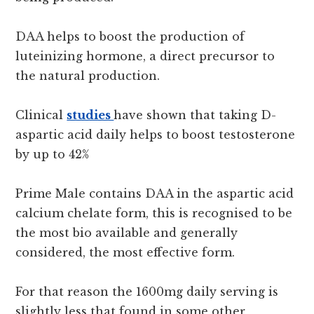
DAA helps to boost the production of
luteinizing hormone, a direct precursor to
the natural production.
Clinical
studies
have shown that taking D-
aspartic acid daily helps to boost testosterone
by up to 42%
Prime Male contains DAA in the aspartic acid
calcium chelate form, this is recognised to be
the most bio available and generally
considered, the most effective form.
For that reason the 1600mg daily serving is
slightly less that found in some other