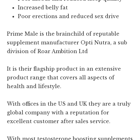
Increased belly fat
Poor erections and reduced sex drive
Prime Male is the brainchild of reputable
supplement manufacturer Opti Nutra, a sub
division of Roar Ambition Ltd
It is their flagship product in an extensive
product range that covers all aspects of
health and lifestyle.
With offices in the US and UK they are a truly
global company with a reputation for
excellent customer after sales service.
With most testosterone boosting supplements