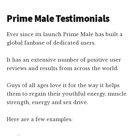
Prime Male Testimonials
Ever since its launch Prime Male has built a
global fanbase of dedicated users.
It has an extensive number of positive user
reviews and results from across the world.
Guys of all ages love it for the way it helps
them to regain their youthful energy, muscle
strength, energy and sex drive.
Here are a few examples: